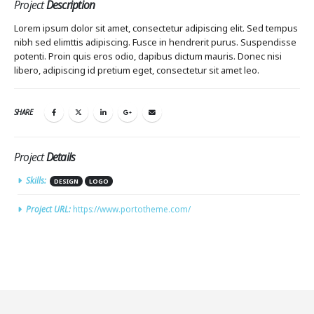
Project
Description
Lorem ipsum dolor sit amet, consectetur adipiscing elit. Sed tempus
nibh sed elimttis adipiscing. Fusce in hendrerit purus. Suspendisse
potenti. Proin quis eros odio, dapibus dictum mauris. Donec nisi
libero, adipiscing id pretium eget, consectetur sit amet leo.
SHARE
Project
Details
Skills:
DESIGN
LOGO
Project URL:
https://www.portotheme.com/