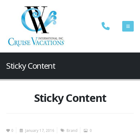
Sticky Content
Sticky Content
0
January 17, 2016
Brand
0