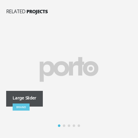
RELATED
PROJECTS
Large Slider
BRAND