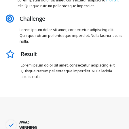
elit. Quisque rutrum pellentesque imperdiet.
Challenge
Lorem ipsum dolor sit amet, consectetur adipiscing elit.
Quisque rutrum pellentesque imperdiet. Nulla lacinia iaculis
nulla.
Result
Lorem ipsum dolor sit amet, consectetur adipiscing elit.
Quisque rutrum pellentesque imperdiet. Nulla lacinia
iaculis nulla.
AWARD
WINNING