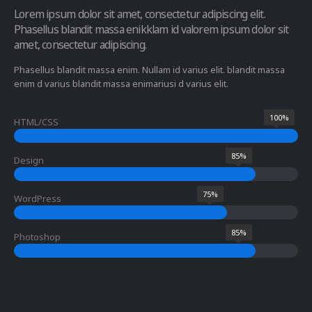
Lorem ipsum dolor sit amet, consectetur adipiscing elit.
Phasellus blandit massa enikklam id valorem ipsum dolor sit
amet, consectetur adipiscing.
Phasellus blandit massa enim. Nullam id varius elit. blandit massa
enim d varius blandit massa enimariusi d varius elit.
100%
HTML/CSS
85%
Design
75%
WordPress
85%
Photoshop