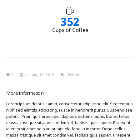
352
Cups of Coffee
0
January 16, 2016
Website
More Information
Lorem ipsum dolor sit amet, consectetur adipiscing elit. Sed tempus
nibh sed elimttis adipiscing. Fusce in hendrerit purus. Suspendisse
potenti. Proin quis eros odio, dapibus dictum mauris. Donec tellus
massa, tristique sit amet condim vel, facilisis quis sapien. Praesent
id enim sit amet odio vulputate eleifend in in tortor. Donec tellus
massa, tristique sit amet condim vel, facilisis quis sapien. Praesent