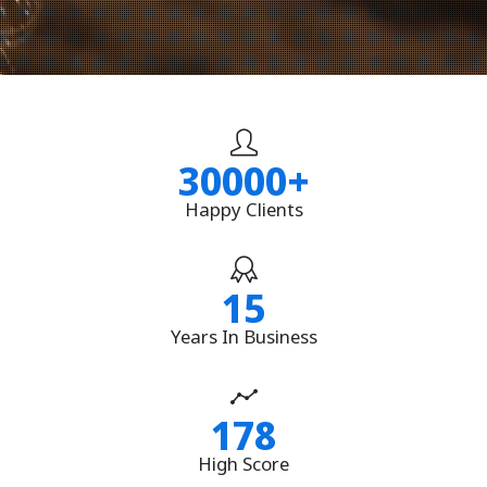
30000
+
Happy Clients
15
Years In Business
178
High Score