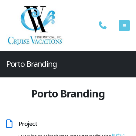
Porto Branding
Porto Branding
Project
metus.
Lorem ipsum dolor sit amet, consectetur adipiscing