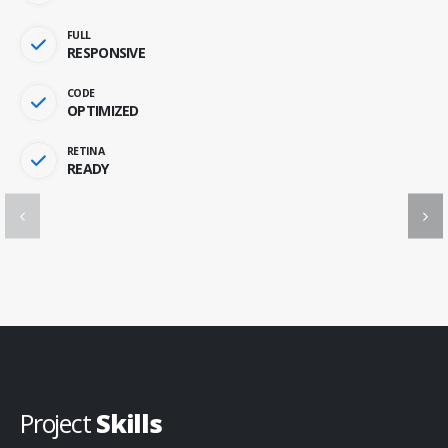
FULL
RESPONSIVE
CODE
OPTIMIZED
RETINA
READY
Project
Skills