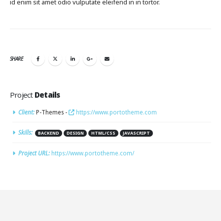
id enim sit amet odio vulputate eleifend in in tortor.
SHARE
Project
Details
Client:
P-Themes -
https://www.portotheme.com
Skills:
BACKEND
DESIGN
HTML/CSS
JAVASCRIPT
Project URL:
https://www.portotheme.com/