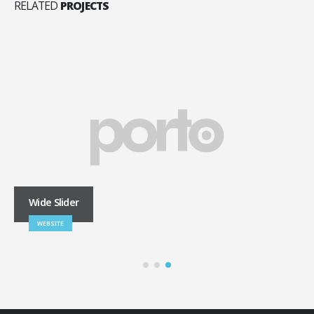
RELATED
PROJECTS
Wide Slider
WEBSITE