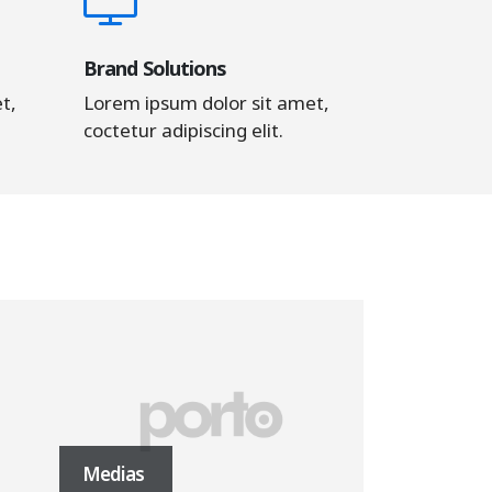
Brand Solutions
t,
Lorem ipsum dolor sit amet,
coctetur adipiscing elit.
Medias
Masonry Im