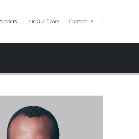
Partners
Join Our Team
Contact Us