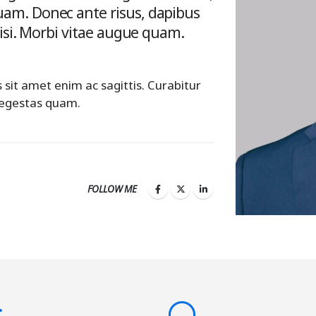
am. Donec ante risus, dapibus
nisi. Morbi vitae augue quam.
s sit amet enim ac sagittis. Curabitur
 egestas quam.
FOLLOW ME