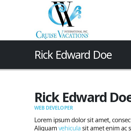
Rick Edward Doe
Rick Edward Do
WEB DEVELOPER
Lorem ipsum dolor sit amet, consecte
Aliquam
vehicula
sit amet enim ac sa