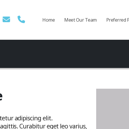
Home
Meet Our Team
Preferred 
e
tur adipiscing elit.
gittis. Curabitur eget leo varius,