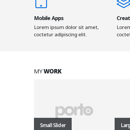
Mobile Apps
Creat
Lorem ipsum dolor sit amet,
Lorem
coctetur adipiscing elit.
coctet
MY
WORK
Small Slider
Larg