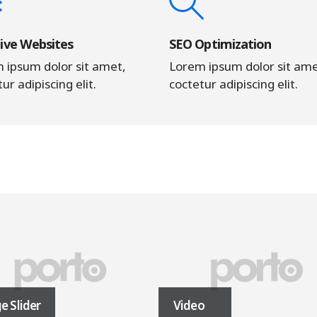
ive Websites
SEO Optimization
 ipsum dolor sit amet,
Lorem ipsum dolor sit ame
ur adipiscing elit.
coctetur adipiscing elit.
e Slider
Video