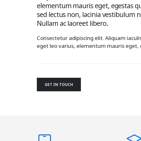
elementum mauris eget, egestas qu
sed lectus non, lacinia vestibulum 
Nullam ac laoreet libero.
Consectetur adipiscing elit. Aliquam iaculi
eget leo varius, elementum mauris eget,
GET IN TOUCH